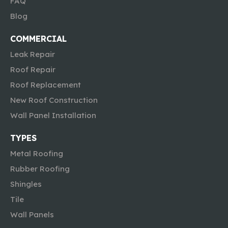
FAQ
Blog
COMMERCIAL
Leak Repair
Roof Repair
Roof Replacement
New Roof Construction
Wall Panel Installation
TYPES
Metal Roofing
Rubber Roofing
Shingles
Tile
Wall Panels