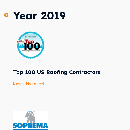
Year 2019
Top 100 US Roofing Contractors
Learn More