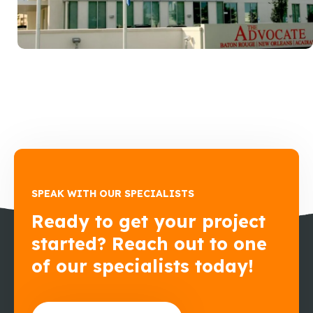
SPEAK WITH OUR SPECIALISTS
Ready to get your project
started? Reach out to one
of our specialists today!