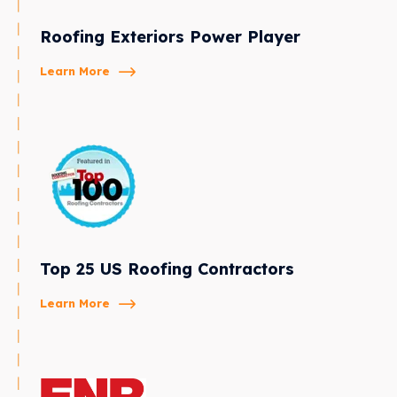
Roofing Exteriors Power Player
Learn More
Top 25 US Roofing Contractors
Learn More