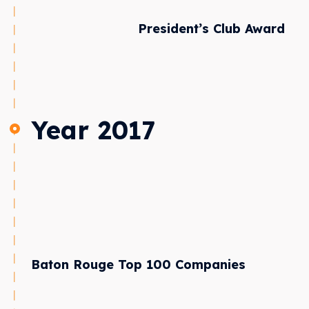
President’s Club Award
Year 2017
Baton Rouge Top 100 Companies