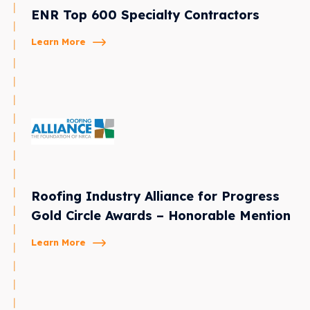
ENR Top 600 Specialty Contractors
Learn More
Roofing Industry Alliance for Progress
Gold Circle Awards – Honorable Mention
Learn More