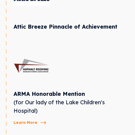
Attic Breeze Pinnacle of Achievement
ARMA Honorable Mention
(for Our lady of the Lake Children's
Hospital)
Learn More