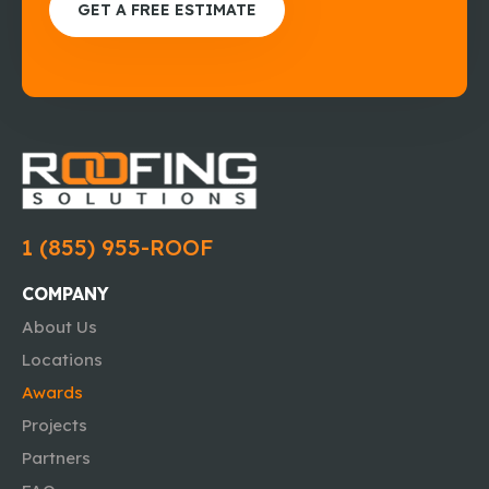
GET A FREE ESTIMATE
1 (855) 955-ROOF
COMPANY
About Us
Locations
Awards
Projects
Partners