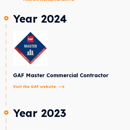
Year 2024
GAF Master Commercial Contractor
Visit the GAF website
Year 2023