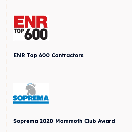
ENR Top 600 Contractors
Soprema 2020 Mammoth Club Award