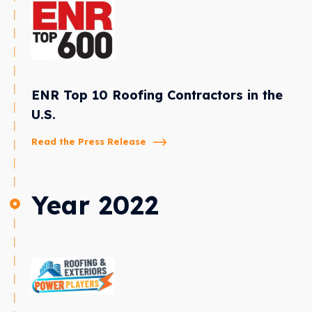
ENR Top 10 Roofing Contractors in the
U.S.
Read the Press Release
Year 2022