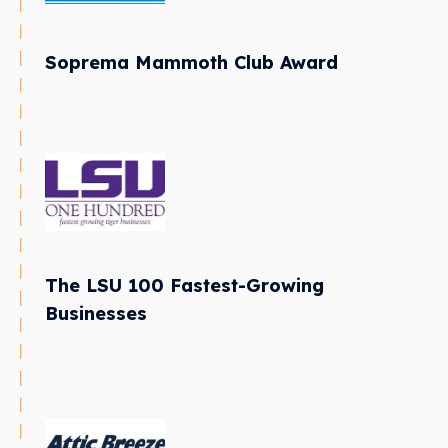
Soprema Mammoth Club Award
The LSU 100 Fastest-Growing
Businesses