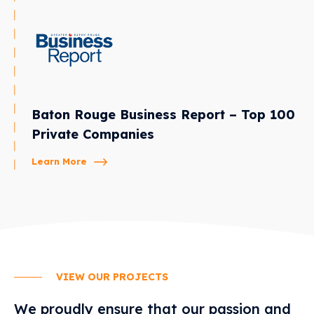
Baton Rouge Business Report – Top 100
Private Companies
Learn More
VIEW OUR PROJECTS
We proudly ensure that our passion and