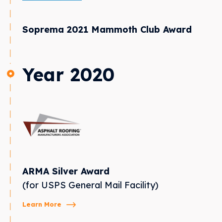
Soprema 2021 Mammoth Club Award
Year 2020
ARMA Silver Award
(for USPS General Mail Facility)
Learn More