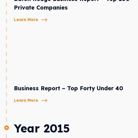
Private Companies
Learn More
Business Report – Top Forty Under 40
Learn More
Year 2015