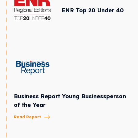
ENR Top 20 Under 40
Business Report Young Businessperson
of the Year
Read Report