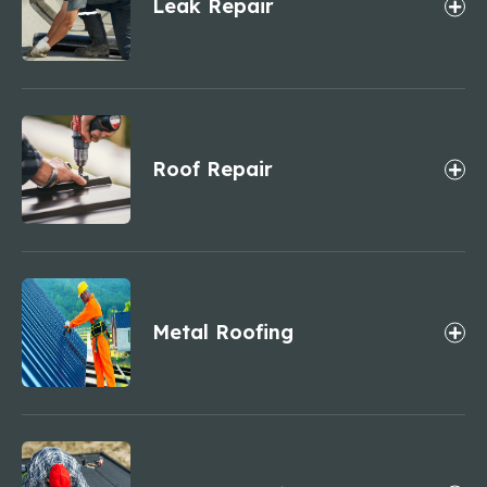
Leak Repair
Roof Repair
Metal Roofing