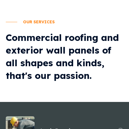
OUR SERVICES
Commercial roofing and
exterior wall panels of
all shapes and kinds,
that's our passion.