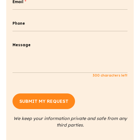
Email
*
Phone
Message
300
characters left
We keep your information private and safe from any
third parties.