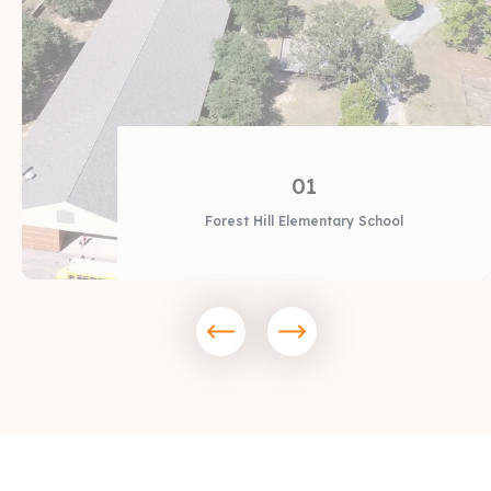
01
Forest Hill Elementary School