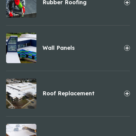
Rubber Roofing
Wall Panels
Roof Replacement