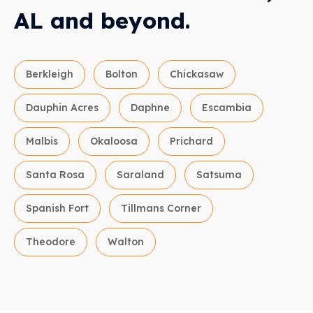
AL and beyond.
Berkleigh
Bolton
Chickasaw
Dauphin Acres
Daphne
Escambia
Malbis
Okaloosa
Prichard
Santa Rosa
Saraland
Satsuma
Spanish Fort
Tillmans Corner
Theodore
Walton