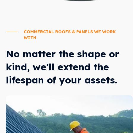
COMMERCIAL ROOFS & PANELS WE WORK
WITH
No matter the shape or
kind, we'll extend the
lifespan of your assets.