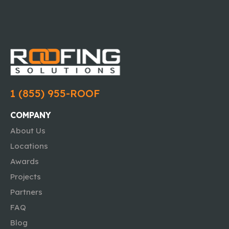
1 (855) 955-ROOF
COMPANY
About Us
Locations
Awards
Projects
Partners
FAQ
Blog