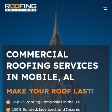
COMMERCIAL
ROOFING SERVICES
IN MOBILE, AL
MAKE YOUR ROOF LAST!
Top 25 Roofing Companies in the U.S.
100% Bonded, Licenced, and Insured.