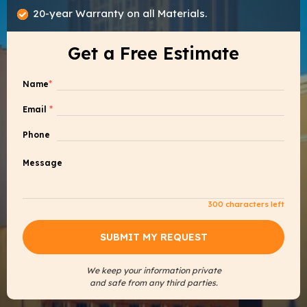
20-year Warranty on all Materials.
Get a Free Estimate
Name
*
Email
*
Phone
Message
300
characters left
We keep your information private
and safe from any third parties.