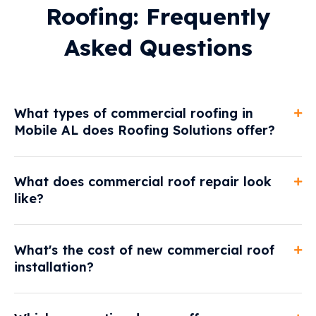
Roofing: Frequently
Asked Questions
What types of commercial roofing in
Mobile AL does Roofing Solutions offer?
What does commercial roof repair look
like?
What's the cost of new commercial roof
installation?