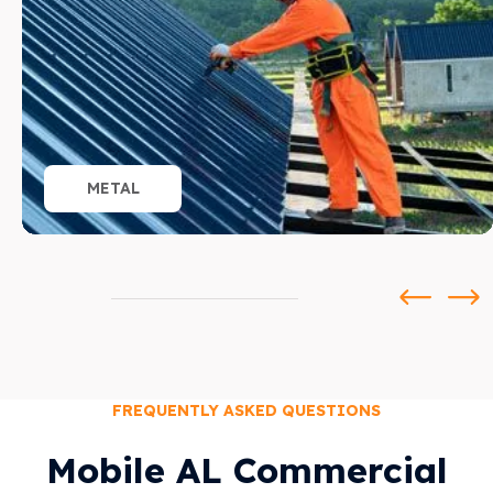
METAL
FREQUENTLY ASKED QUESTIONS
Mobile AL Commercial