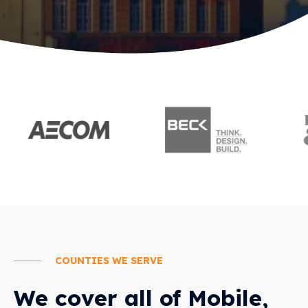
COUNTIES WE SERVE
We cover all of Mobile,