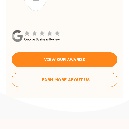
VIEW OUR AWARDS
LEARN MORE ABOUT US