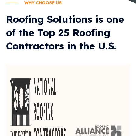
WHY CHOOSE US
Roofing Solutions is one
of the Top 25 Roofing
Contractors in the U.S.