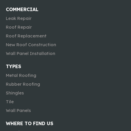
COMMERCIAL
Leak Repair
Roof Repair
Roof Replacement
New Roof Construction
Wall Panel Installation
TYPES
Metal Roofing
Rubber Roofing
Shingles
Tile
Wall Panels
WHERE TO FIND US