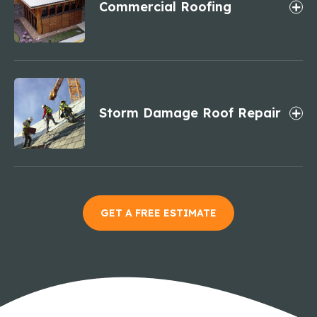
Commercial Roofing
Storm Damage Roof Repair
GET A FREE ESTIMATE