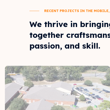
RECENT PROJECTS IN THE MOBILE,
We thrive in bringin
together craftsmans
passion, and skill.