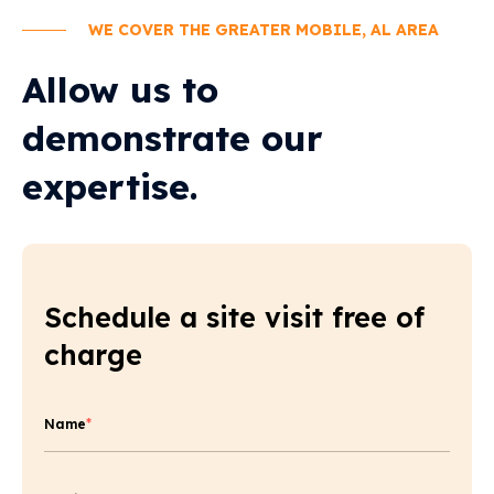
WE COVER THE GREATER MOBILE, AL AREA
Allow us to
demonstrate our
expertise.
Schedule a site visit free of
charge
Name
*