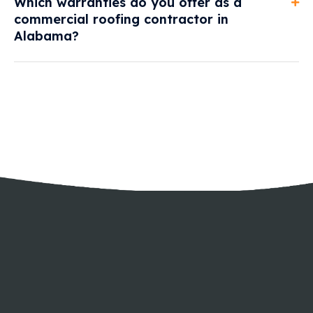
Which warranties do you offer as a
commercial roofing contractor in
Alabama?
GET A FREE ESTIMATE
longer.
roofs and wall panels last
Allow us to make your
SPEAK WITH OUR SPECIALISTS TODAY